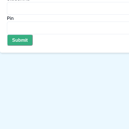
Pin
Submit