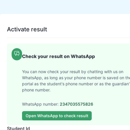
Activate result
Check your result on WhatsApp
You can now check your result by chatting with us on
WhatsApp, as long as your phone number is saved on th
portal as the student's phone number or as the guardian'
phone number.
WhatsApp number:
2347035575826
Open WhatsApp to check result
Student Id