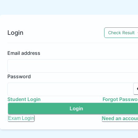
Login
Check Result
Email address
Password
Student Login
Forgot Passwo
Login
Exam Login
Need an accou